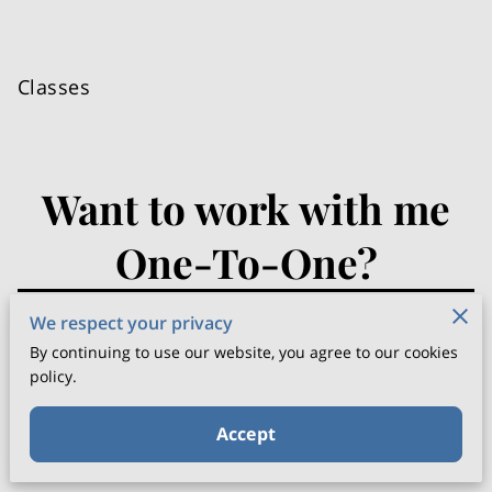
Classes
Want to work with me
One-To-One?
PLEASE CALL ME ON
07735835902
We respect your privacy
By continuing to use our website, you agree to our cookies
"
To SHARE YOUR STORY
, please complete the
policy.
form below, and I'll respond within 24 hours."
Accept