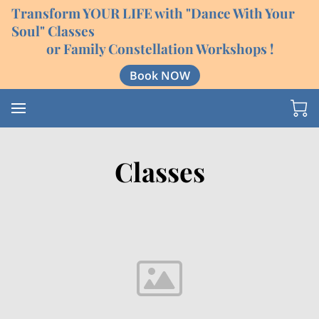
Transform YOUR LIFE with "Dance With Your
Soul" Classes
or Family Constellation Workshops !
Book NOW
Classes