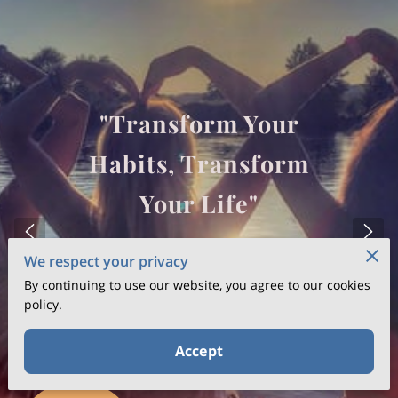
"Transform Your
Habits, Transform
Your Life"
We respect your privacy
GET IN TOUCH
By continuing to use our website, you agree to our cookies
policy.
Accept