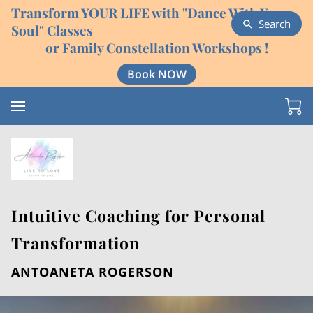
Transform YOUR LIFE with "Dance With Your
Search
Soul" Classes
or Family Constellation Workshops !
Book NOW
Intuitive Coaching for Personal
Transformation
ANTOANETA ROGERSON