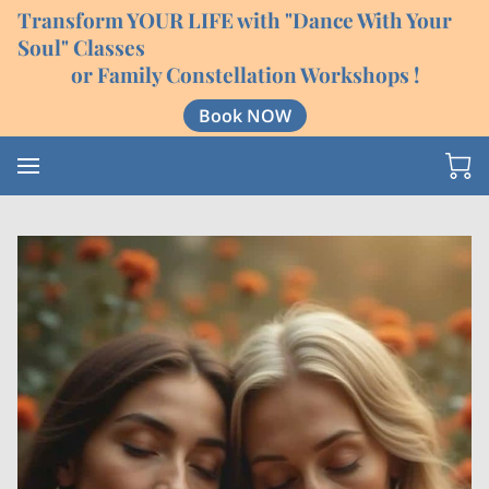
Transform YOUR LIFE with "Dance With Your
Soul" Classes
or Family Constellation Workshops !
Book NOW