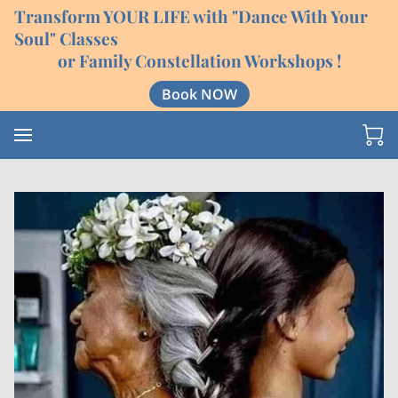
Transform YOUR LIFE with "Dance With Your
Soul" Classes
or Family Constellation Workshops !
Book NOW