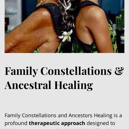
Family Constellations &
Ancestral Healing
Family Constellations and Ancestors Healing is a
profound
therapeutic approach
designed to