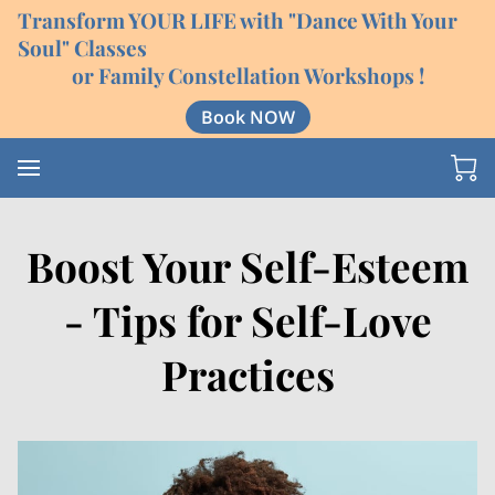
Transform YOUR LIFE with "Dance With Your
Soul" Classes
or Family Constellation Workshops !
Book NOW
Boost Your Self-Esteem
- Tips for Self-Love
Practices